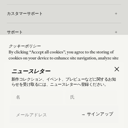
カスタマーサポート
サポート
クッキーポリシー
メゾン
By clicking “Accept all cookies”, you agree to the storing of
cookies on your device to enhance site navigation, analyze site
usage, and assist in our marketing efforts. By clicking “Accept
ご利用規約
all cookies”, you agree to the storing of cookies on your device
ニュースレター
to enhance site navigation, analyze site usage, and assist in our
新作コレクション、イベント、プレビューなどに関するお知
marketing efforts.
らせを受け取るには、ニュースレターへ登録ください。
配送
:
États-Unis
言語
:
Japanese
Accept all cookies
First Name
Last Name
Manage preferences
©
2026
Charlotte Chesnais
Email
→ サインアップ
Reject all cookies
フランス国内および海外（米国・日本を含む）へ