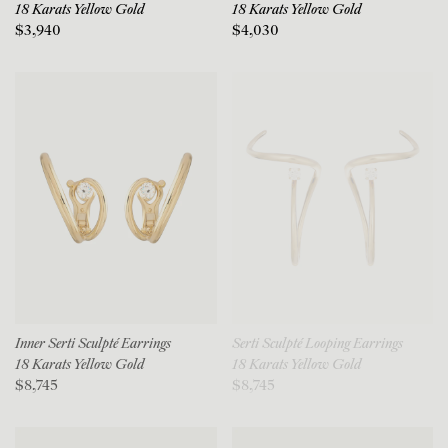
18 Karats Yellow Gold
18 Karats Yellow Gold
$3,940
$4,030
Inner Serti Sculpté Earrings
Serti Sculpté Looping Earrings
18 Karats Yellow Gold
18 Karats Yellow Gold
$8,745
$8,745