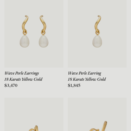
Wave Perle Earrings
Wave Perle Earring
18 Karats Yellow Gold
18 Karats Yellow Gold
$3,470
$1,845