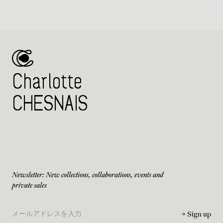
Charlotte
CHESNAIS
Newsletter: New collections, collaborations, events and
private sales
Sign up