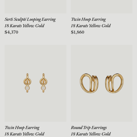
Serti Sculpté Looping Earring
Twin Hoop Earring
18 Karats Yellow Gold
18 Karats Yellow Gold
$4,370
$1,860
Twin Hoop Earring
Round Trip Earrings
18 Karats Yellow Gold
18 Karats Yellow Gold