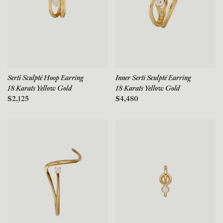
Serti Sculpté Hoop Earring
Inner Serti Sculpté Earring
18 Karats Yellow Gold
18 Karats Yellow Gold
$2,125
$4,480