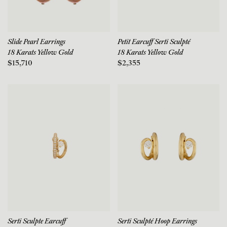
Slide Pearl Earrings
Petit Earcuff Serti Sculpté
18 Karats Yellow Gold
18 Karats Yellow Gold
$15,710
$2,355
Serti Sculpte Earcuff
Serti Sculpté Hoop Earrings