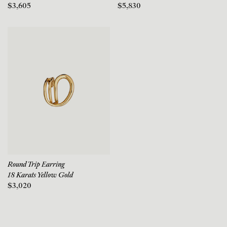
$3,605
$5,830
Round Trip Earring
18 Karats Yellow Gold
$3,020