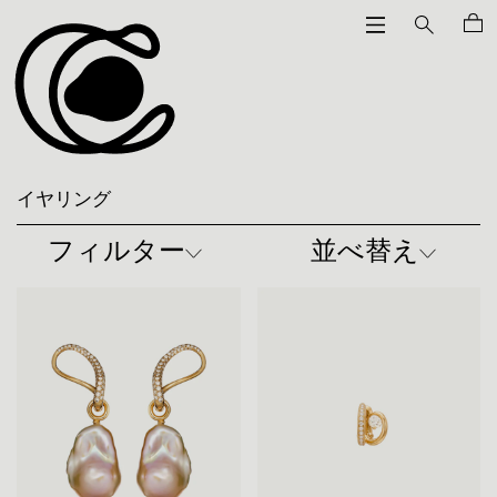
イヤリング
フィルター
並べ替え