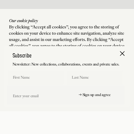
Our cookie policy
By clicking “Accept all cookies”, you agree to the storing of
cookies on your device to enhance site navigation, analyze site
usage, and assist in our marketing efforts. By clicking “Accept
all cookies”, you agree to the storing of cookies on your device
to enhance site navigation, analyze site usage, and assist in our
Subscribe
marketing efforts.
Newsletter: New collections, collaborations, events and private sales.
Accept all cookies
First Name
Last Name
Manage preferences
Email
→ Sign up and agree
Reject all cookies
Free shipping and return (USA included)
Charlotte