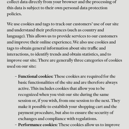
collect data directly from your browser and the processing of
this data is subject to their own personal data protection
policies.
We use cookies and tags to track our customers' use of our site
and understand their preferences (such as country and
language). This allows us to provide services to our customers
and improve their online experience. We also use cookies and
tags to obtain general information about site traffic and
interactions, to identify trends and obtain statistics, and to
improve our site. There are generally three categories of cookies
used on our site:
Functional cookies:
These cookies are required for the
basic functionalities of the site and are therefore always
active. This includes cookies that allow you to be
recognized when you visit our site during the same
session or, if you wish, from one session to the next. They
make it possible to establish your shopping cart and the
payment procedure, but also to ensure the security of
exchanges and compliance with regulations.
Performance cookies:
These cookies allow us to improve