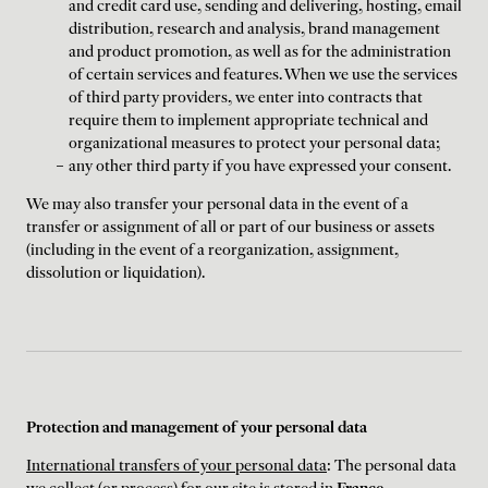
and credit card use, sending and delivering, hosting, email
distribution, research and analysis, brand management
and product promotion, as well as for the administration
of certain services and features. When we use the services
of third party providers, we enter into contracts that
require them to implement appropriate technical and
organizational measures to protect your personal data;
any other third party if you have expressed your consent.
We may also transfer your personal data in the event of a
transfer or assignment of all or part of our business or assets
(including in the event of a reorganization, assignment,
dissolution or liquidation).
Protection and management of your personal data
International transfers of your personal data
: The personal data