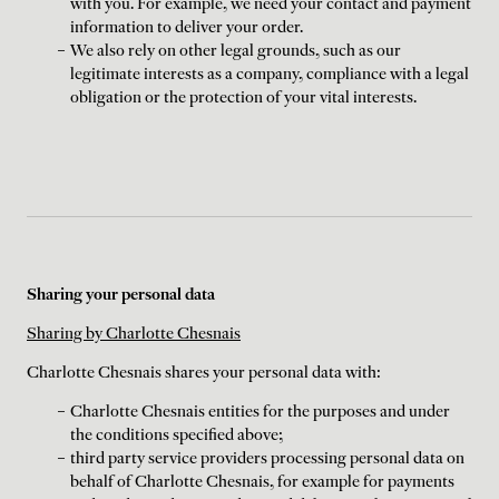
with you. For example, we need your contact and payment
information to deliver your order.
We also rely on other legal grounds, such as our
legitimate interests as a company, compliance with a legal
obligation or the protection of your vital interests.
Sharing your personal data
Sharing by Charlotte Chesnais
Charlotte Chesnais shares your personal data with:
Charlotte Chesnais entities for the purposes and under
the conditions specified above;
third party service providers processing personal data on
behalf of Charlotte Chesnais, for example for payments