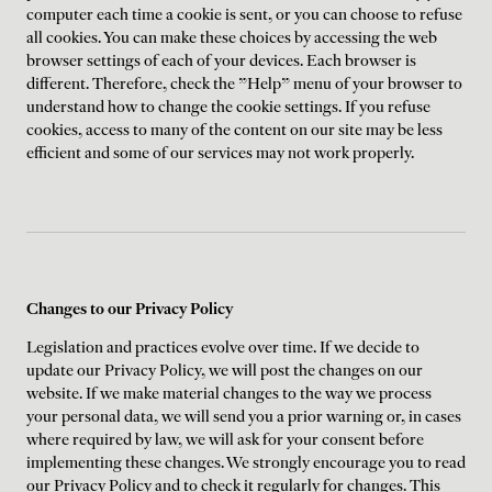
computer each time a cookie is sent, or you can choose to refuse
all cookies. You can make these choices by accessing the web
browser settings of each of your devices. Each browser is
different. Therefore, check the "Help" menu of your browser to
understand how to change the cookie settings. If you refuse
cookies, access to many of the content on our site may be less
efficient and some of our services may not work properly.
Changes to our Privacy Policy
Legislation and practices evolve over time. If we decide to
update our Privacy Policy, we will post the changes on our
website. If we make material changes to the way we process
your personal data, we will send you a prior warning or, in cases
where required by law, we will ask for your consent before
implementing these changes. We strongly encourage you to read
our Privacy Policy and to check it regularly for changes. This