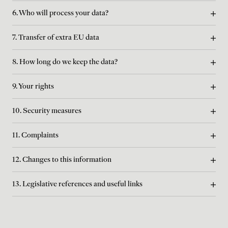
6. Who will process your data?
7. Transfer of extra EU data
8. How long do we keep the data?
9. Your rights
10. Security measures
11. Complaints
12. Changes to this information
13. Legislative references and useful links