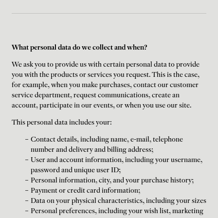
What personal data do we collect and when?
We ask you to provide us with certain personal data to provide
you with the products or services you request. This is the case,
for example, when you make purchases, contact our customer
service department, request communications, create an
account, participate in our events, or when you use our site.
This personal data includes your:
Contact details, including name, e-mail, telephone
number and delivery and billing address;
User and account information, including your username,
password and unique user ID;
Personal information, city, and your purchase history;
Payment or credit card information;
Data on your physical characteristics, including your sizes
Personal preferences, including your wish list, marketing