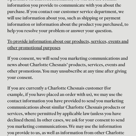
information you provide to communicate with you about the
purchase. If you contact our customer service department, we
will use information about you, such as shipping or payment
information or information about the product you purchased, to
help you resolve your problem or answer your question.
To provide information about our products, services, events and
other promotional purposes
If you consent, we will send you marketing communications and
news about Charlotte Chesnais’ products, services, events and
other promotions. You may unsubscribe at any time after giving
your consent.
If you are currently a Charlotte Chesnais customer (for
example, if you have placed an order with us), we may use the
contact information you have provided to send you marketing
communications about similar Charlotte Chesnais products or
services, where permitted by applicable law (unless you have
declined them). In other cases, we ask for your consent to send
you marketing communications. We may use the information
you provide to us, as well as information from other Charlotte