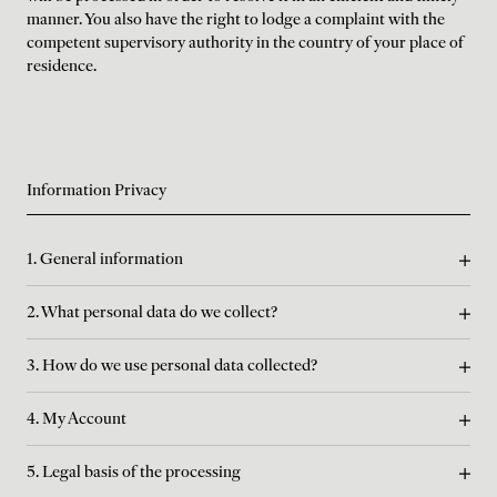
manner. You also have the right to lodge a complaint with the
competent supervisory authority in the country of your place of
residence.
Information Privacy
1. General information
2. What personal data do we collect?
3. How do we use personal data collected?
4. My Account
5. Legal basis of the processing