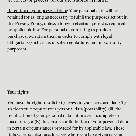
we collect (or process) for our site is stored in
France
.
Retention of your personal data
: Your personal data will be
retained for as long as necessary to fulfill the purposes set out in
this Privacy Policy, unless a longer retention period is required
by applicable law. For personal data relating to product
purchases, we retain them in order to comply with legal
obligations (such as tax or sales regulations and for warranty
purposes).
Your rights
You have the right to solicit: (i) access to your personal data; (ii)
an electronic copy of your personal data (portability); (iii) the
rectification of your personal data if it proves incomplete or
inaccurate; or (iv) the erasure or limitation of your personal data
in certain circumstances provided for by applicable law. These
rights are not absolute. In cases where you have given us your