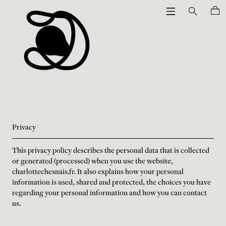
Privacy
This privacy policy describes the personal data that is collected
or generated (processed) when you use the website,
charlottechesnais.fr. It also explains how your personal
information is used, shared and protected, the choices you have
regarding your personal information and how you can contact
us.