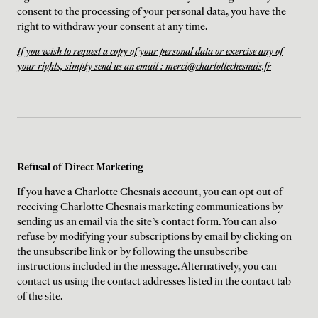
consent to the processing of your personal data, you have the
right to withdraw your consent at any time.
If you wish to request a copy of your personal data or exercise any of
your rights, simply send us an email : merci@charlottechesnais.fr
Refusal of Direct Marketing
If you have a Charlotte Chesnais account, you can opt out of
receiving Charlotte Chesnais marketing communications by
sending us an email via the site's contact form. You can also
refuse by modifying your subscriptions by email by clicking on
the unsubscribe link or by following the unsubscribe
instructions included in the message. Alternatively, you can
contact us using the contact addresses listed in the contact tab
of the site.