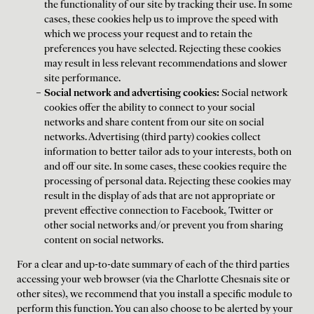
the functionality of our site by tracking their use. In some
cases, these cookies help us to improve the speed with
which we process your request and to retain the
preferences you have selected. Rejecting these cookies
may result in less relevant recommendations and slower
site performance.
Social network and advertising cookies:
Social network
cookies offer the ability to connect to your social
networks and share content from our site on social
networks. Advertising (third party) cookies collect
information to better tailor ads to your interests, both on
and off our site. In some cases, these cookies require the
processing of personal data. Rejecting these cookies may
result in the display of ads that are not appropriate or
prevent effective connection to Facebook, Twitter or
other social networks and/or prevent you from sharing
content on social networks.
For a clear and up-to-date summary of each of the third parties
accessing your web browser (via the Charlotte Chesnais site or
other sites), we recommend that you install a specific module to
perform this function. You can also choose to be alerted by your