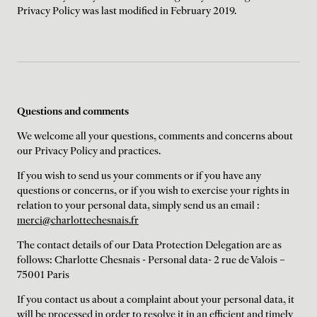
Privacy Policy was last modified in February 2019.
Questions and comments
We welcome all your questions, comments and concerns about
our Privacy Policy and practices.
If you wish to send us your comments or if you have any
questions or concerns, or if you wish to exercise your rights in
relation to your personal data, simply send us an email :
merci@charlottechesnais.fr
The contact details of our Data Protection Delegation are as
follows: Charlotte Chesnais - Personal data- 2 rue de Valois –
75001 Paris
If you contact us about a complaint about your personal data, it
will be processed in order to resolve it in an efficient and timely