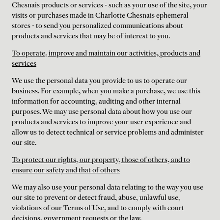
Chesnais products or services - such as your use of the site, your
visits or purchases made in Charlotte Chesnais ephemeral
stores - to send you personalized communications about
products and services that may be of interest to you.
To operate, improve and maintain our activities, products and
services
We use the personal data you provide to us to operate our
business. For example, when you make a purchase, we use this
information for accounting, auditing and other internal
purposes. We may use personal data about how you use our
products and services to improve your user experience and
allow us to detect technical or service problems and administer
our site.
To protect our rights, our property, those of others, and to
ensure our safety and that of others
We may also use your personal data relating to the way you use
our site to prevent or detect fraud, abuse, unlawful use,
violations of our Terms of Use, and to comply with court
decisions, government requests or the law.