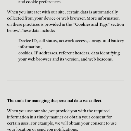
and cookie preferences.
When you interact with our site, certain data is automatically
collected from your device or web browser. More information
on these practices is provided in the "
Cookies and Tags
" section
below. These data include:
Device ID, call status, network access, storage and battery
information;
cookies, IP addresses, referent headers, data identifying
your web browser and its version, and web beacons.
The tools for managing the personal data we collect
When you use our site, we provide you with the required
information in a timely manner or obtain your consent for
certain uses. For example, we will obtain your consent to use
your location or send you notifications.