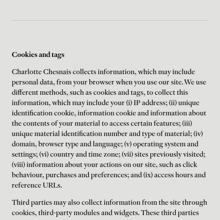
Cookies and tags
Charlotte Chesnais collects information, which may include
personal data, from your browser when you use our site. We use
different methods, such as cookies and tags, to collect this
information, which may include your (i) IP address; (ii) unique
identification cookie, information cookie and information about
the contents of your material to access certain features; (iii)
unique material identification number and type of material; (iv)
domain, browser type and language; (v) operating system and
settings; (vi) country and time zone; (vii) sites previously visited;
(viii) information about your actions on our site, such as click
behaviour, purchases and preferences; and (ix) access hours and
reference URLs.
Third parties may also collect information from the site through
cookies, third-party modules and widgets. These third parties