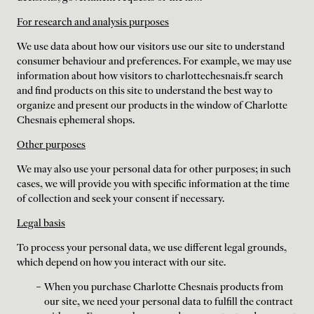
For research and analysis purposes
We use data about how our visitors use our site to understand
consumer behaviour and preferences. For example, we may use
information about how visitors to charlottechesnais.fr search
and find products on this site to understand the best way to
organize and present our products in the window of Charlotte
Chesnais ephemeral shops.
Other purposes
We may also use your personal data for other purposes; in such
cases, we will provide you with specific information at the time
of collection and seek your consent if necessary.
Legal basis
To process your personal data, we use different legal grounds,
which depend on how you interact with our site.
When you purchase Charlotte Chesnais products from
our site, we need your personal data to fulfill the contract