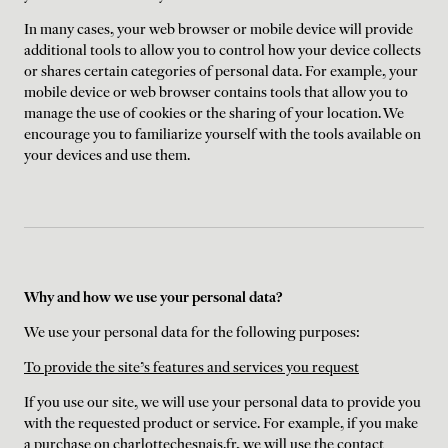
In many cases, your web browser or mobile device will provide
additional tools to allow you to control how your device collects
or shares certain categories of personal data. For example, your
mobile device or web browser contains tools that allow you to
manage the use of cookies or the sharing of your location. We
encourage you to familiarize yourself with the tools available on
your devices and use them.
Why and how we use your personal data?
We use your personal data for the following purposes:
To provide the site's features and services you request
If you use our site, we will use your personal data to provide you
with the requested product or service. For example, if you make
a purchase on charlottechesnais.fr, we will use the contact