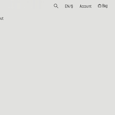
Bag
EN
/
$
Account
ut