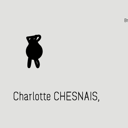
Br
Charlotte CHESNAIS,