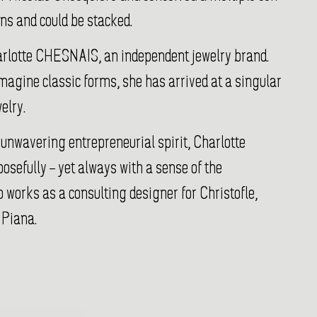
ons and could be stacked.
arlotte CHESNAIS, an independent jewelry brand.
imagine classic forms, she has arrived at a singular
elry.
 unwavering entrepreneurial spirit, Charlotte
posefully – yet always with a sense of the
 works as a consulting designer for Christofle,
 Piana.