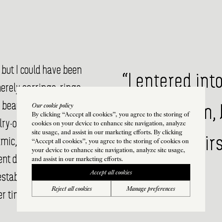
 but I could have been
“I entered int
erely earrings, rings,
 beautifully on the body
Our cookie policy
from fashion, 
By clicking “Accept all cookies”, you agree to the storing of
elry-object against the
cookies on your device to enhance site navigation, analyze
site usage, and assist in our marketing efforts. By clicking
making chairs 
namic, sharp and
“Accept all cookies”, you agree to the storing of cookies on
your device to enhance site navigation, analyze site usage,
rent degrees of classical,
and assist in our marketing efforts.
Accept all cookies
established aesthetic,
Reject all cookies
Manage preferences
r time.”