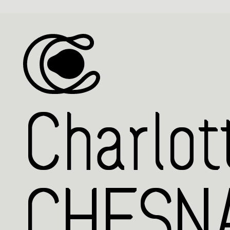
Charlot
CHESNA