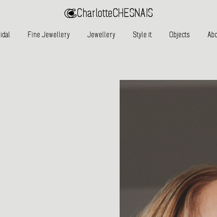
Charlotte
CHESNAIS
idal
Fine Jewellery
Jewellery
Style it
Objects
Abo