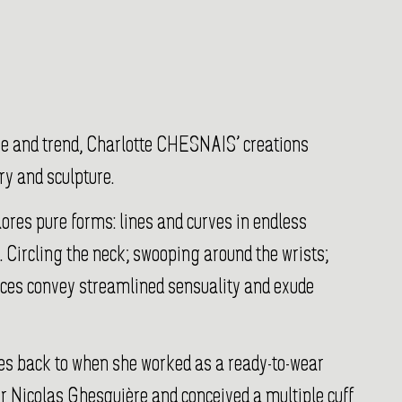
me and trend, Charlotte CHESNAIS’ creations
ry and sculpture.
res pure forms: lines and curves in endless
. Circling the neck; swooping around the wrists;
eces convey streamlined sensuality and exude
ates back to when she worked as a ready-to-wear
r Nicolas Ghesquière and conceived a multiple cuff