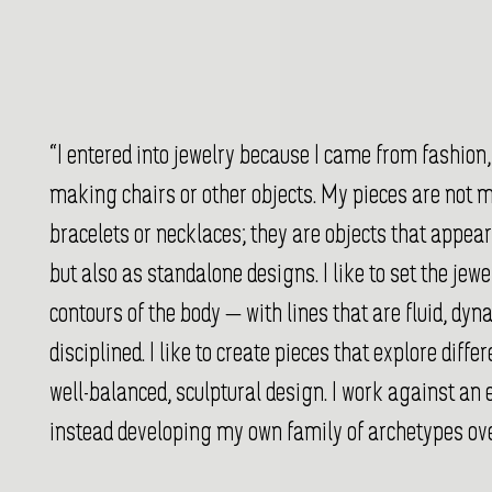
“I entered into jewelry because I came from fashion,
making chairs or other objects. My pieces are not m
bracelets or necklaces; they are objects that appear
but also as standalone designs. I like to set the jew
contours of the body — with lines that are fluid, dy
disciplined. I like to create pieces that explore diffe
well-balanced, sculptural design. I work against an 
instead developing my own family of archetypes ove