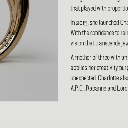
that played with proporti
In 2015, she launched Ch
With the confidence to re
vision that transcends jew
A mother of three with an
applies her creativity pur
unexpected. Charlotte also
A.P.C., Rabanne and Loro