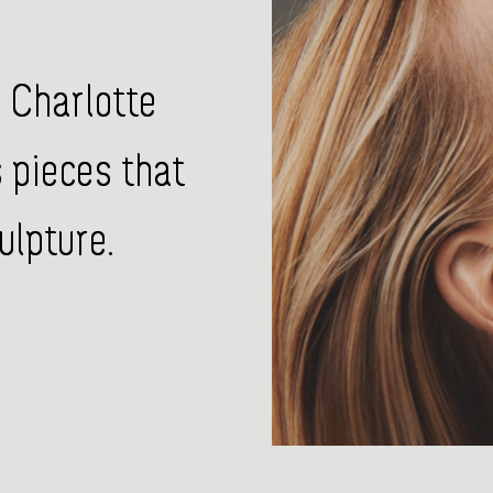
 Charlotte
pieces that
ulpture.