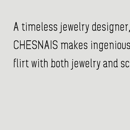
A timeless jewelry designer,
CHESNAIS makes ingenious 
flirt with both jewelry and sc