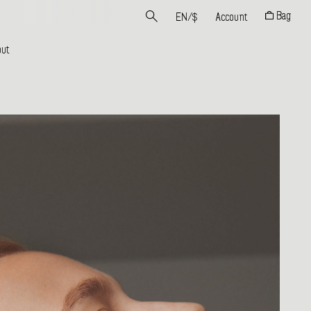
Bag
EN
/
$
Account
ut