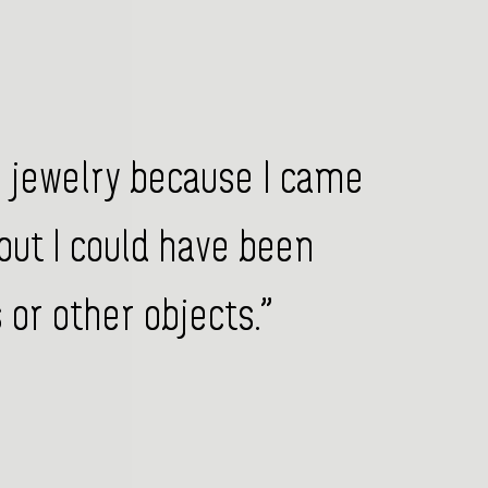
o jewelry because I came
but I could have been
or other objects.”