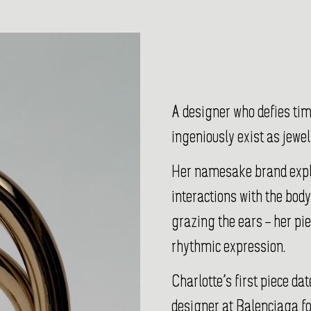
A designer who defies ti
ingeniously exist as jewel
Her namesake brand explo
interactions with the body
grazing the ears – her pi
rhythmic expression.
Charlotte’s first piece d
designer at Balenciaga fo