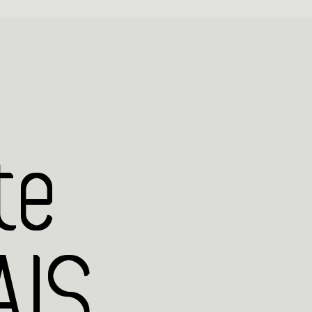
te
IS