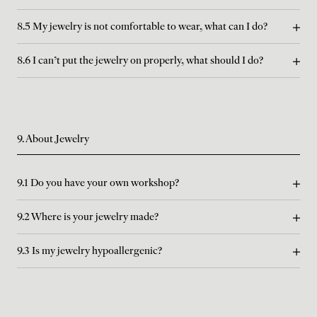
8.5 My jewelry is not comfortable to wear, what can I do?
8.6 I can't put the jewelry on properly, what should I do?
9. About Jewelry
9.1 Do you have your own workshop?
9.2 Where is your jewelry made?
9.3 Is my jewelry hypoallergenic?