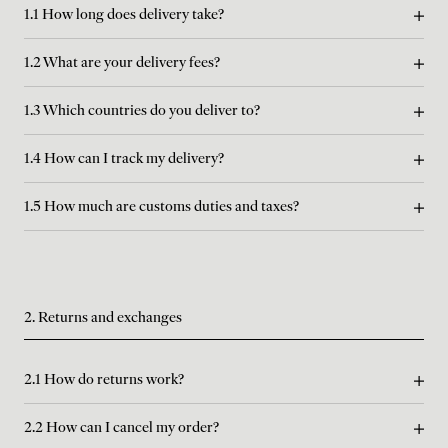
1.1 How long does delivery take?
1.2 What are your delivery fees?
1.3 Which countries do you deliver to?
1.4 How can I track my delivery?
1.5 How much are customs duties and taxes?
2. Returns and exchanges
2.1 How do returns work?
2.2 How can I cancel my order?