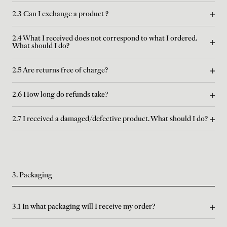
2.3 Can I exchange a product ?
2.4 What I received does not correspond to what I ordered.
What should I do?
2.5 Are returns free of charge?
2.6 How long do refunds take?
2.7 I received a damaged/defective product. What should I do?
3. Packaging
3.1 In what packaging will I receive my order?