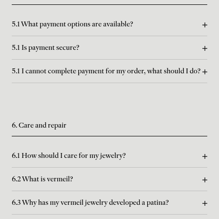
5.1 What payment options are available?
5.1 Is payment secure?
5.1 I cannot complete payment for my order, what should I do?
6. Care and repair
6.1 How should I care for my jewelry?
6.2 What is vermeil?
6.3 Why has my vermeil jewelry developed a patina?