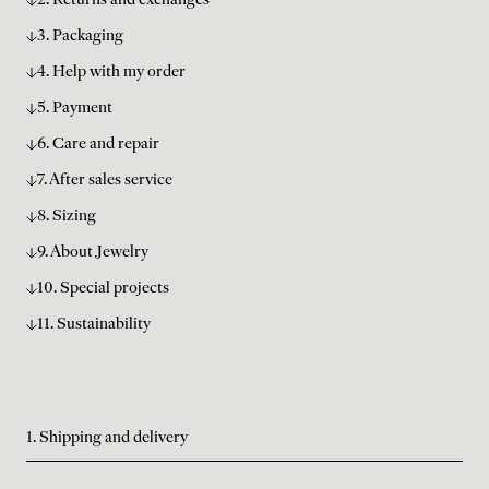
2. Returns and exchanges
3. Packaging
4. Help with my order
5. Payment
6. Care and repair
7. After sales service
8. Sizing
9. About Jewelry
10. Special projects
11. Sustainability
1. Shipping and delivery