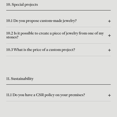
10. Special projects
10.1 Do you propose custom-made jewelry?
10.2 Is it possible to create a piece of jewelry from one of my
stones?
10.3 What is the price of a custom project?
11. Sustainability
11.1 Do you have a CSR policy on your premises?