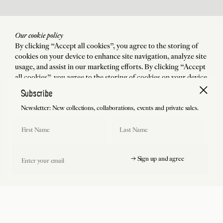
Our cookie policy
By clicking “Accept all cookies”, you agree to the storing of
cookies on your device to enhance site navigation, analyze site
usage, and assist in our marketing efforts. By clicking “Accept
all cookies”, you agree to the storing of cookies on your device
to enhance site navigation, analyze site usage, and assist in our
Subscribe
marketing efforts.
Newsletter: New collections, collaborations, events and private sales.
Accept all cookies
First Name
Last Name
Manage preferences
Email
→ Sign up and agree
Reject all cookies
Free shipping and return (USA included)