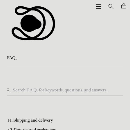
FAQ
1. Shipping and delivery