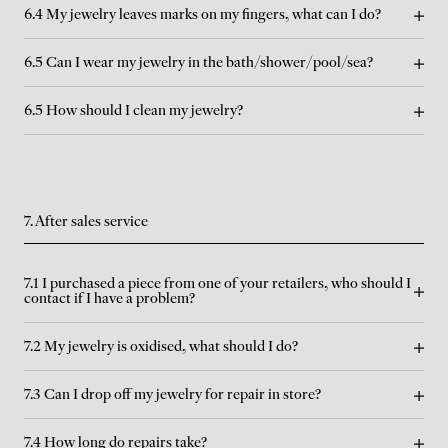
6.4 My jewelry leaves marks on my fingers, what can I do?
6.5 Can I wear my jewelry in the bath/shower/pool/sea?
6.5 How should I clean my jewelry?
7. After sales service
7.1 I purchased a piece from one of your retailers, who should I
contact if I have a problem?
7.2 My jewelry is oxidised, what should I do?
7.3 Can I drop off my jewelry for repair in store?
7.4 How long do repairs take?