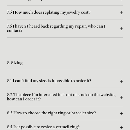
7.5 How much does replating my jewelry cost?
7.6 I haven't heard back regarding my repair, who can I
contact?
8. Sizing
8.1 I can't find my size, is it possible to order it?
8.2 The piece I'm interested in is out of stock on the website,
how can I order it?
8.3 How to choose the right ring or bracelet size?
8.4 Is it possible to resize a vermeil ring?