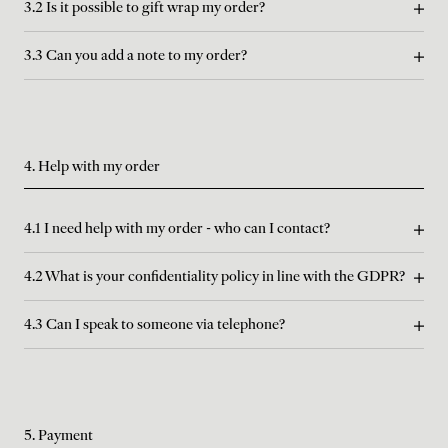
3.2 Is it possible to gift wrap my order?
3.3 Can you add a note to my order?
4. Help with my order
4.1 I need help with my order - who can I contact?
4.2 What is your confidentiality policy in line with the GDPR?
4.3 Can I speak to someone via telephone?
5. Payment