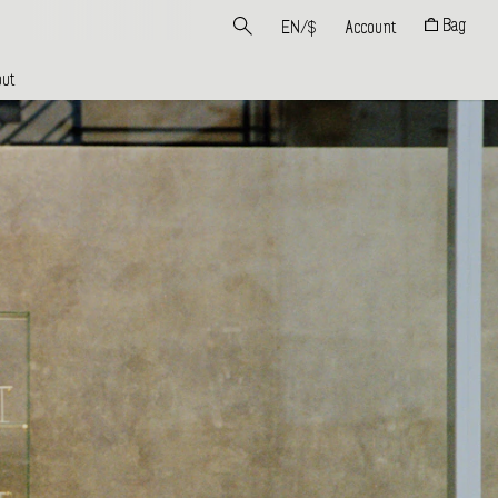
Bag
EN
/
$
Account
ut