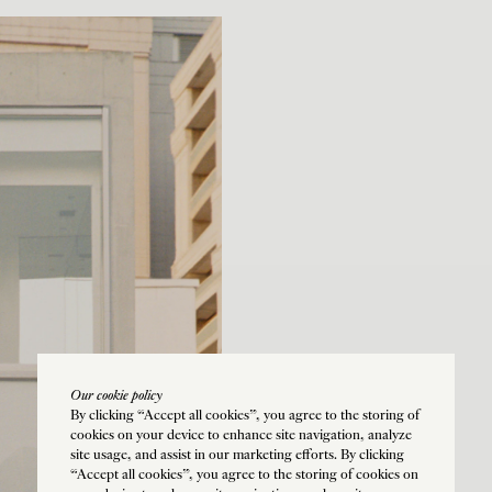
Our cookie policy
By clicking “Accept all cookies”, you agree to the storing of
cookies on your device to enhance site navigation, analyze
site usage, and assist in our marketing efforts. By clicking
“Accept all cookies”, you agree to the storing of cookies on