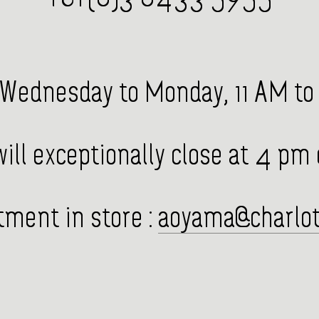
Wednesday to Monday, 11 AM to
ill exceptionally close at 4 pm
ment in store :
aoyama@charlot