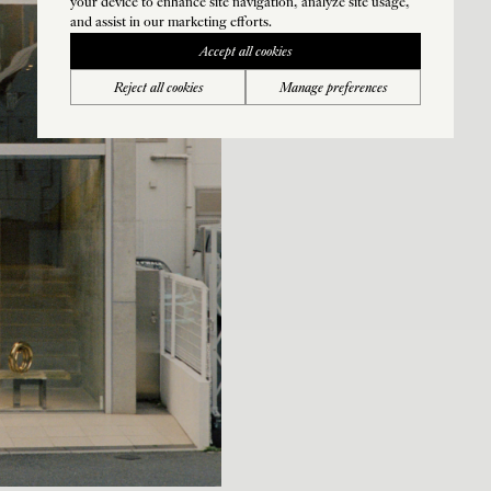
your device to enhance site navigation, analyze site usage,
and assist in our marketing efforts.
Accept all cookies
Reject all cookies
Manage preferences