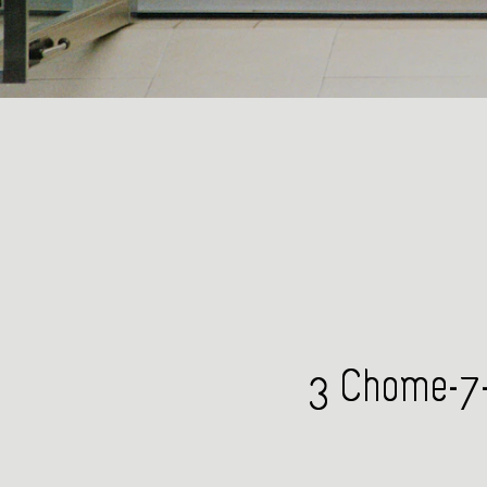
3 Chome-7-1