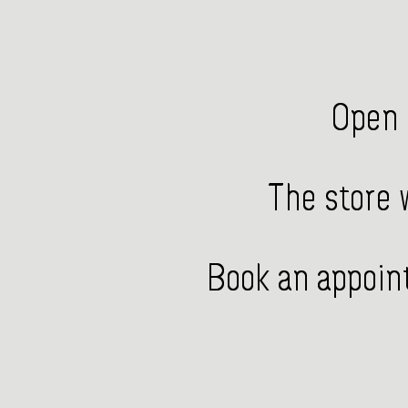
Open 
The store w
Book an appoint