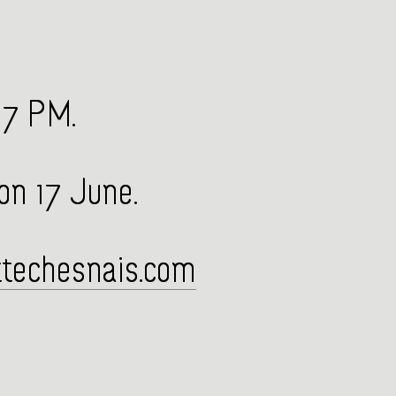
 7 PM.
 on 17 June.
techesnais.com