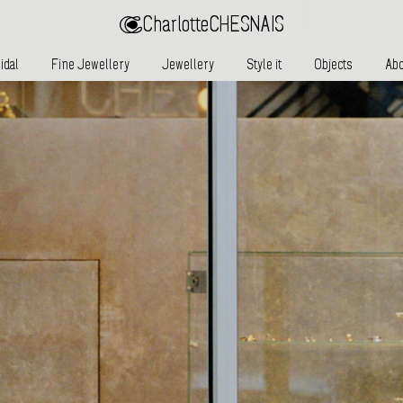
Charlotte
CHESNAIS
idal
Fine Jewellery
Jewellery
Style it
Objects
Abo