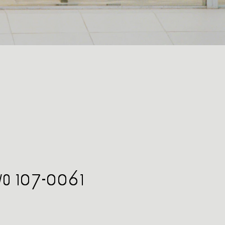
kyo 107-0061