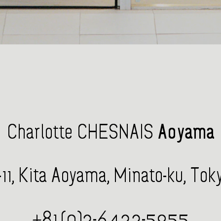
Charlotte CHESNAIS
Aoyama
1, Kita Aoyama, Minato-ku, To
+81 (0)3-6433-5955