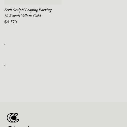
Serti Sculpté Looping Earring
18 Karats Yellow Gold
$4,370
0
0