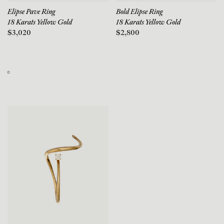
Elipse Pave Ring
Bold Elipse Ring
18 Karats Yellow Gold
18 Karats Yellow Gold
$3,020
$2,800
0