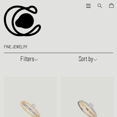
FINE JEWELRY
Filters
Sort by