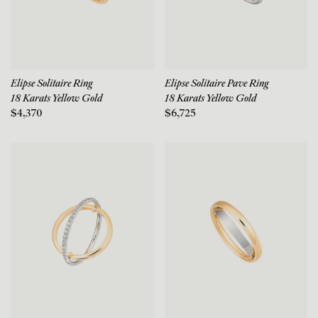
Elipse Solitaire Ring
Elipse Solitaire Pave Ring
18 Karats Yellow Gold
18 Karats Yellow Gold
$4,370
$6,725