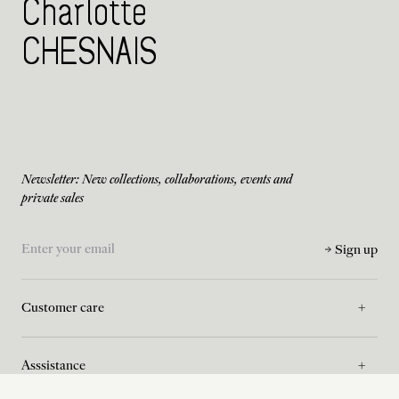
Charlotte
CHESNAIS
Newsletter: New collections, collaborations, events and
private sales
Sign up
Customer care
Asssistance