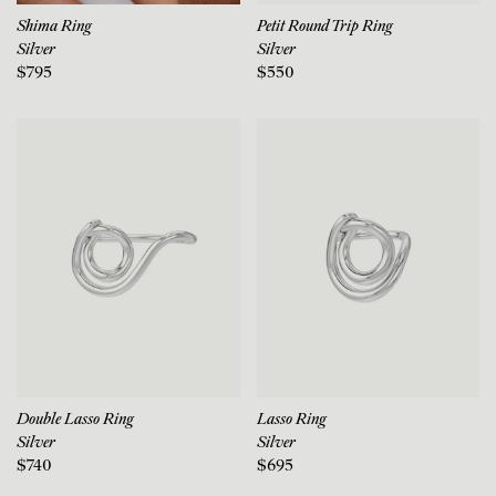
Shima Ring
Petit Round Trip Ring
Silver
Silver
$795
$550
Double Lasso Ring
Lasso Ring
Silver
Silver
$740
$695