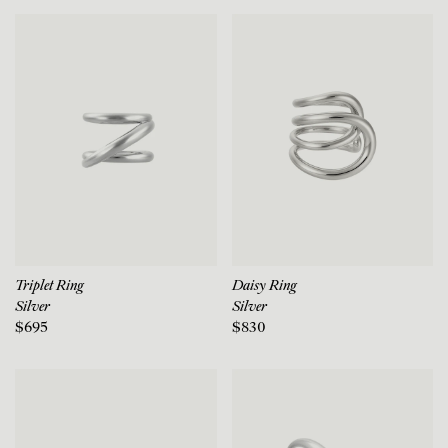
Triplet Ring
Daisy Ring
Silver
Silver
$695
$830