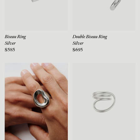
Biseau Ring
Double Biseau Ring
Silver
Silver
$585
$695