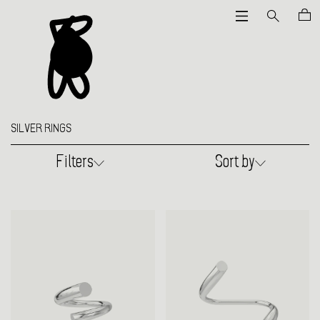
SILVER RINGS
Filters
Sort by