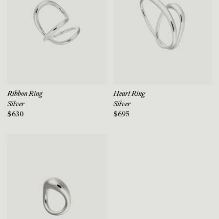
Ribbon Ring
Heart Ring
Silver
Silver
$630
$695