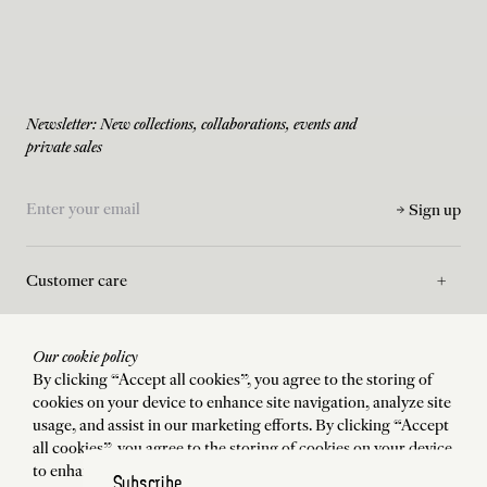
Newsletter: New collections, collaborations, events and
private sales
Sign up
Customer care
Asssistance
Our cookie policy
By clicking “Accept all cookies”, you agree to the storing of
cookies on your device to enhance site navigation, analyze site
La Maison
usage, and assist in our marketing efforts. By clicking “Accept
all cookies”, you agree to the storing of cookies on your device
to enhance site navigation, analyze site usage, and assist in our
Subscribe