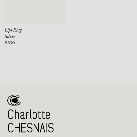
Lips Ring
Silver
$630
Charlotte
CHESNAIS