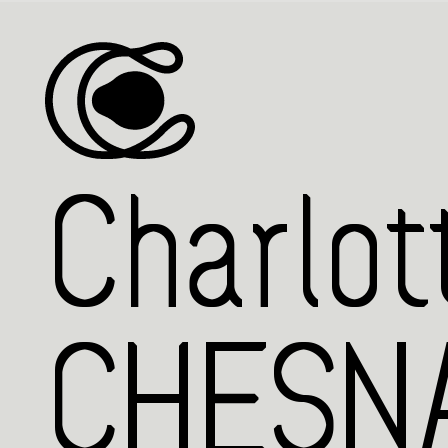
Charlot
CHESNA