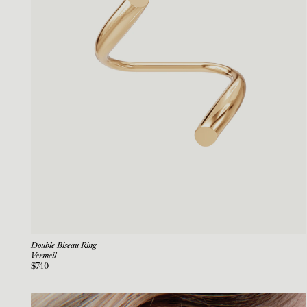
Double Biseau Ring
Vermeil
$740