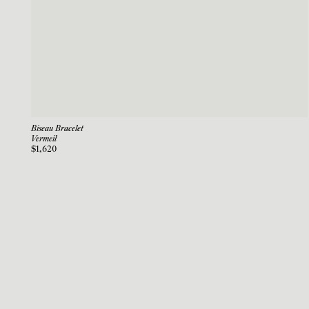
Biseau Bracelet
Vermeil
$1,620