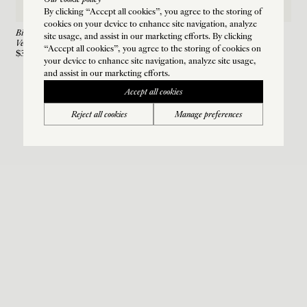
Our cookie policy
By clicking “Accept all cookies”, you agree to the storing of
cookies on your device to enhance site navigation, analyze
Biseau Cuff Earring
site usage, and assist in our marketing efforts. By clicking
Vermeil
“Accept all cookies”, you agree to the storing of cookies on
$385
your device to enhance site navigation, analyze site usage,
and assist in our marketing efforts.
Accept all cookies
Reject all cookies
Manage preferences