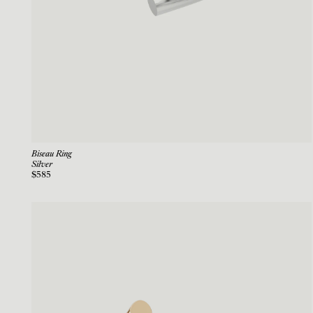
Biseau Ring
Silver
$585