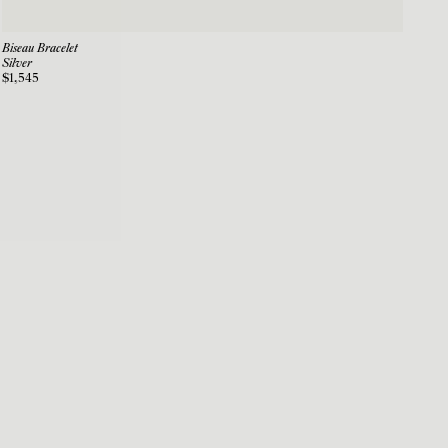
Biseau Bracelet
Silver
$1,545