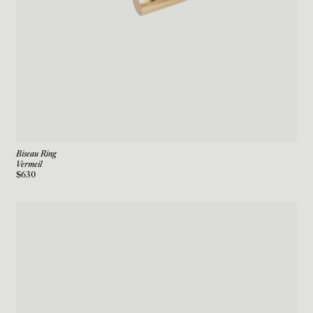
Biseau Ring
Vermeil
$630