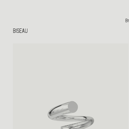
Br
BISEAU