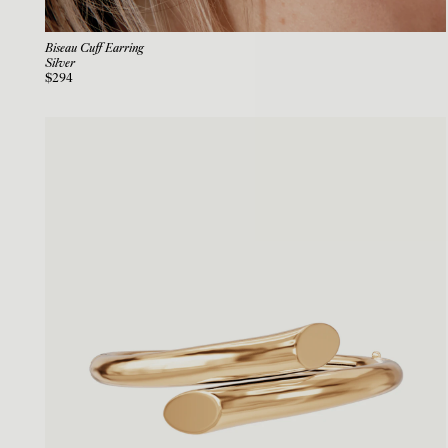
Biseau Cuff Earring
Silver
$294