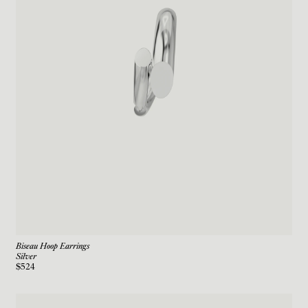
Biseau Hoop Earrings
Silver
$524