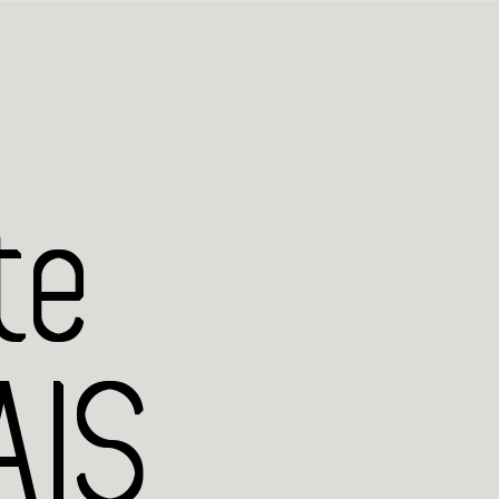
te
IS