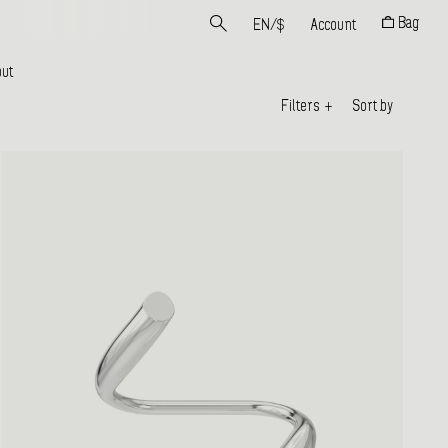
Bag
EN
/
$
Account
ut
Filters
+
Sort by