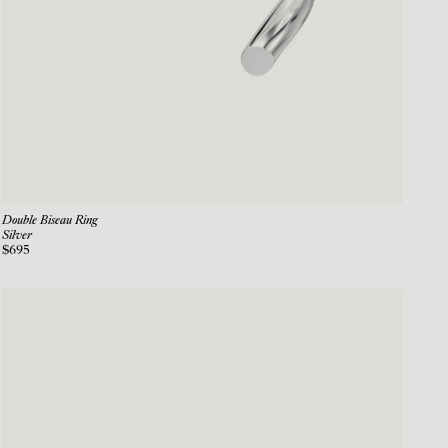
Double Biseau Ring
Silver
$695