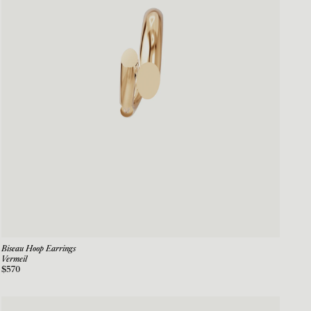
Biseau Hoop Earrings
Vermeil
$570