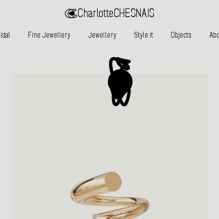
Charlotte
CHESNAIS
idal
Fine Jewellery
Jewellery
Style it
Objects
Abo