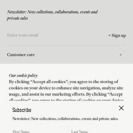
Newsletter: New collections, collaborations, events and
private sales
Sign up
Customer care
Asssistance
Our cookie policy
By clicking “Accept all cookies”, you agree to the storing of
cookies on your device to enhance site navigation, analyze site
La Maison
usage, and assist in our marketing efforts. By clicking “Accept
all cookies”, you agree to the storing of cookies on your device
to enhance site navigation, analyze site usage, and assist in our
Subscribe
Legal
marketing efforts.
Newsletter: New collections, collaborations, events and private sales.
Accept all cookies
First Name
Last Name
Shipping to
:
États-Unis
Language
:
English