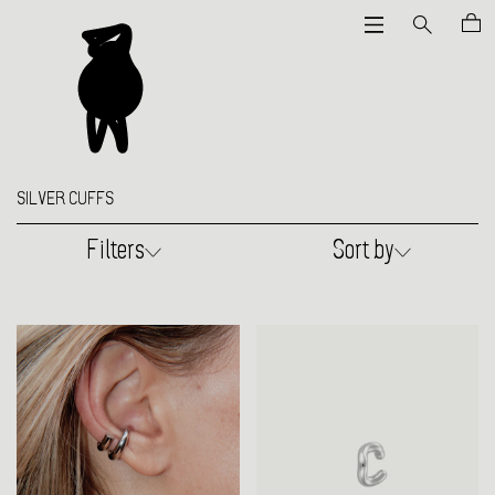
SILVER CUFFS
Filters
Sort by