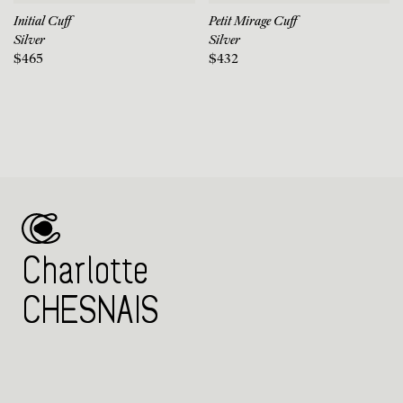
Initial Cuff
Petit Mirage Cuff
Silver
Silver
$465
$432
Charlotte
CHESNAIS