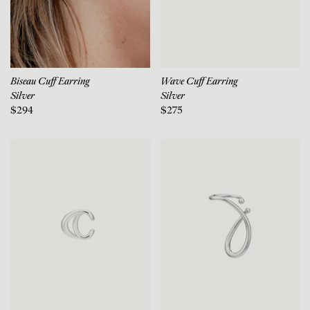
Biseau Cuff Earring
Wave Cuff Earring
Silver
Silver
$294
$275