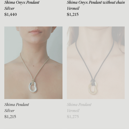
Shima Onyx Pendant
Shima Onyx Pendant without chain
Silver
Vermeil
$1,440
$1,215
Shima Pendant
Shima Pendant
Silver
Vermeil
$1,215
$1,275