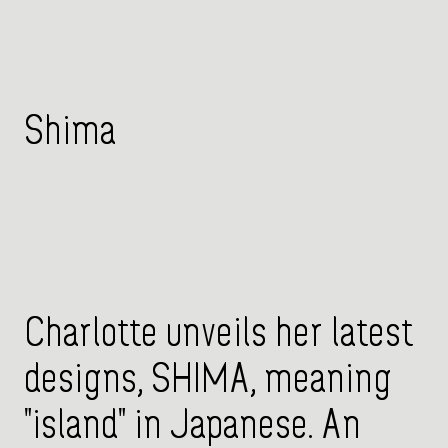
Shima
Charlotte unveils her latest
designs, SHIMA, meaning
"island" in Japanese. An