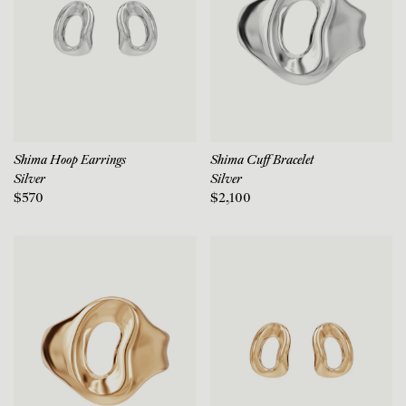
Shima Hoop Earrings
Shima Cuff Bracelet
Silver
Silver
$570
$2,100