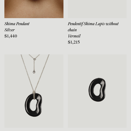
Shima Pendant
Pendentif Shima Lapis without
Silver
chain
$1,440
Vermeil
$1,215