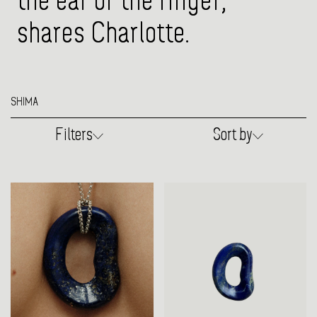
the ear or the finger,"
shares Charlotte.
SHIMA
Filters
Sort by