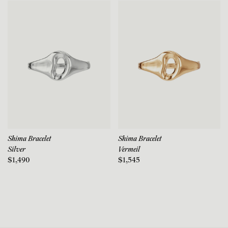
Shima Bracelet
Shima Bracelet
Silver
Vermeil
$1,490
$1,545