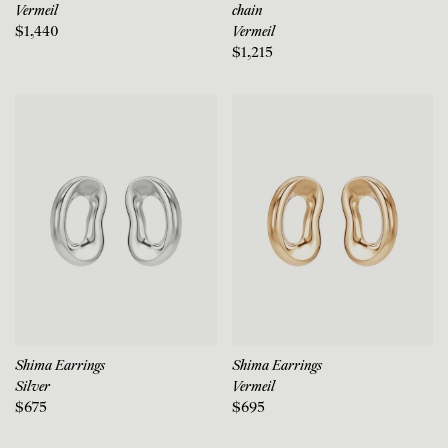
Vermeil
chain
$1,440
Vermeil
$1,215
Shima Earrings
Shima Earrings
Silver
Vermeil
$675
$695