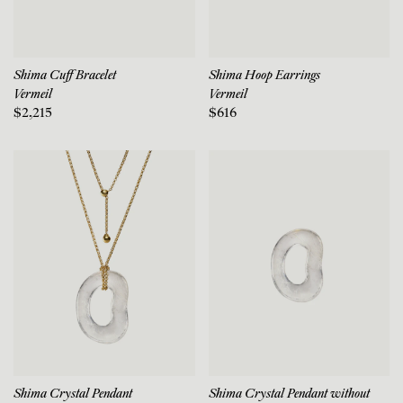
Shima Cuff Bracelet
Shima Hoop Earrings
Vermeil
Vermeil
$2,215
$616
Shima Crystal Pendant
Shima Crystal Pendant without