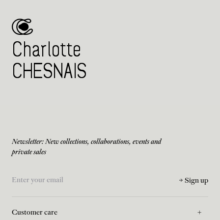
Charlotte
CHESNAIS
Newsletter: New collections, collaborations, events and
private sales
Sign up
Customer care