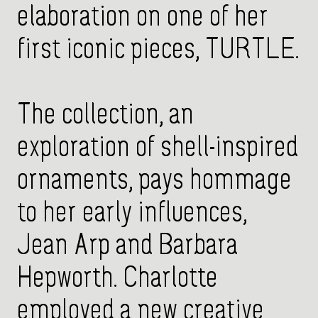
elaboration on one of her
first iconic pieces, TURTLE.
The collection, an
exploration of shell-inspired
ornaments, pays hommage
to her early influences,
Jean Arp and Barbara
Hepworth. Charlotte
employed a new creative