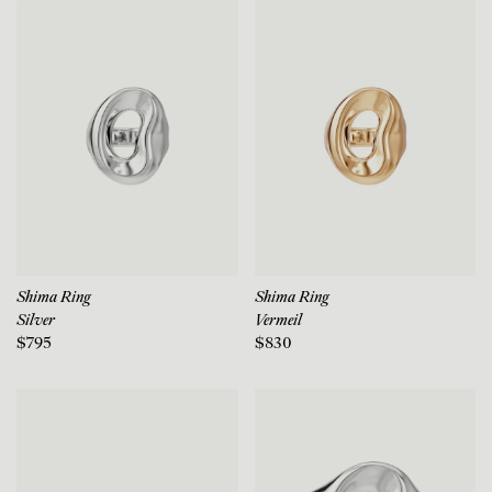
Shima Ring
Shima Ring
Silver
Vermeil
$795
$830