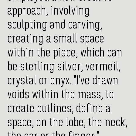
approach, involving
sculpting and carving,
creating a small space
within the piece, which can
be sterling silver, vermeil,
crystal or onyx. "I've drawn
voids within the mass, to
create outlines, define a
space, on the lobe, the neck,