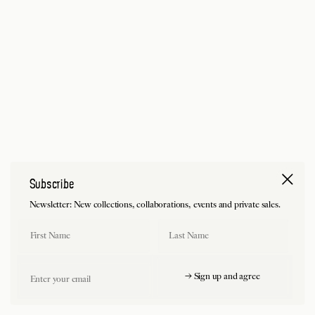
Subscribe
Newsletter: New collections, collaborations, events and private sales.
First Name
Last Name
Email
→ Sign up and agree