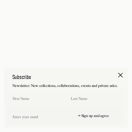
Subscribe
Newsletter: New collections, collaborations, events and private sales.
First Name
Last Name
Email
→ Sign up and agree