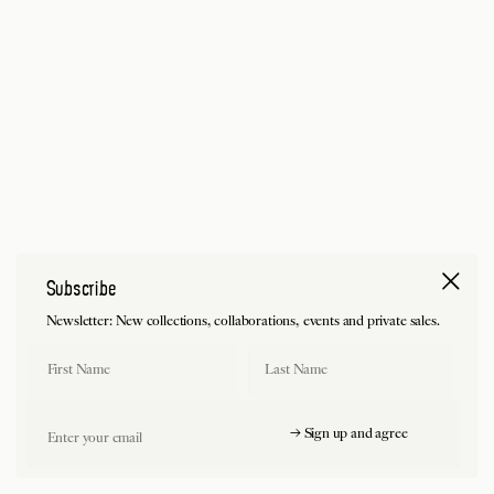
Subscribe
Newsletter: New collections, collaborations, events and private sales.
First Name
Last Name
Email
→ Sign up and agree