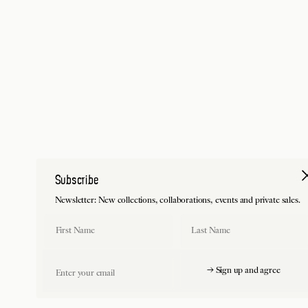
Subscribe
Newsletter: New collections, collaborations, events and private sales.
First Name
Last Name
Email
→ Sign up and agree