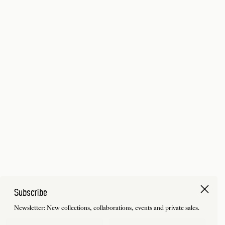
Subscribe
Newsletter: New collections, collaborations, events and private sales.
First Name
Last Name