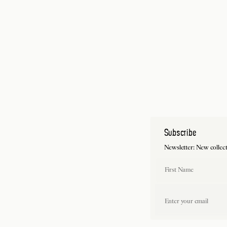
Subscribe
Newsletter: New collections, collaboration
First Name
Last 
Email