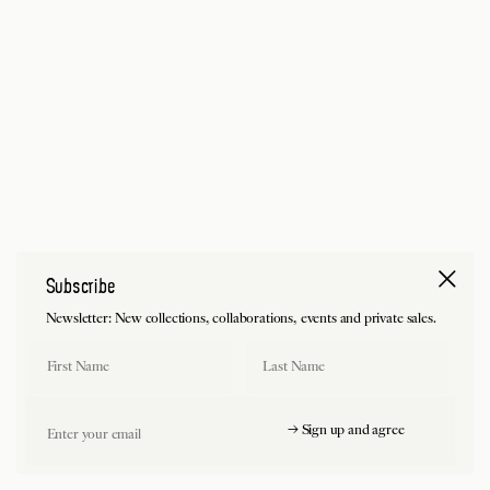
Subscribe
Newsletter: New collections, collaborations, events and private sales.
First Name
Last Name
Email
→ Sign up and agree