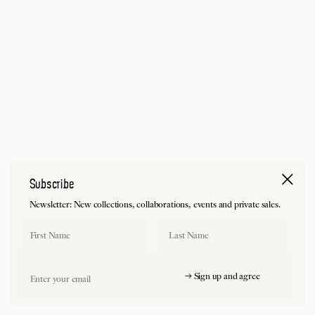
Subscribe
Newsletter: New collections, collaborations, events and private sales.
First Name
Last Name
Email
→ Sign up and agree