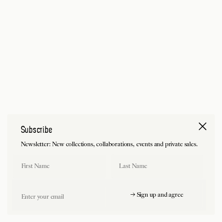
Subscribe
Newsletter: New collections, collaborations, events and private sales.
First Name
Last Name
Email
→ Sign up and agree