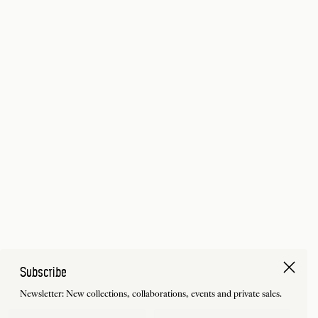
Subscribe
Newsletter: New collections, collaborations, events and private sales.
First Name
Last Name