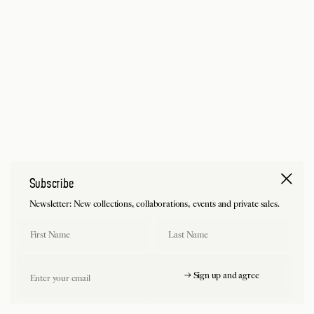
Subscribe
Newsletter: New collections, collaborations, events and private sales.
First Name
Last Name
Email
→ Sign up and agree