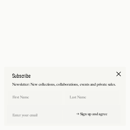
Subscribe
Newsletter: New collections, collaborations, events and private sales.
First Name
Last Name
Email
→ Sign up and agree