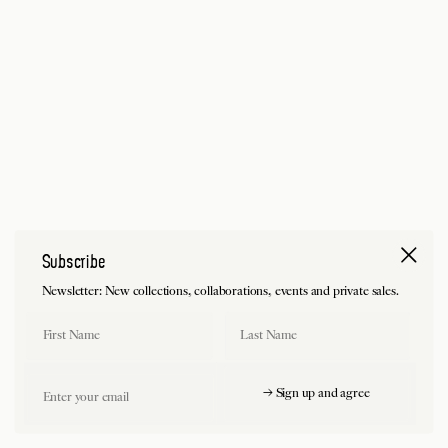
Subscribe
Newsletter: New collections, collaborations, events and private sales.
First Name
Last Name
Email
→ Sign up and agree