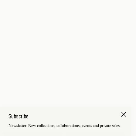
Subscribe
Newsletter: New collections, collaborations, events and private sales.
First Name
Last Name