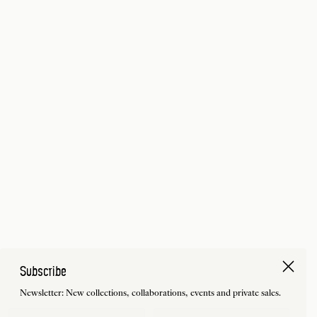
Subscribe
Newsletter: New collections, collaborations, events and private sales.
First Name
Last Name