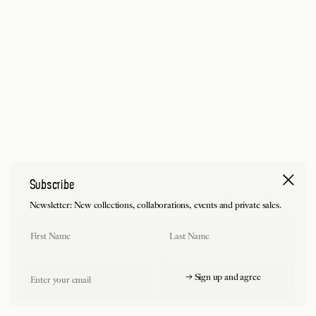
Subscribe
Newsletter: New collections, collaborations, events and private sales.
First Name
Last Name
Email
→ Sign up and agree