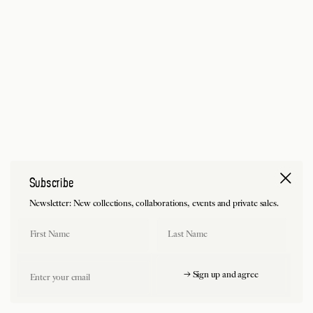
Subscribe
Newsletter: New collections, collaborations, events and private sales.
First Name
Last Name
Email
→ Sign up and agree