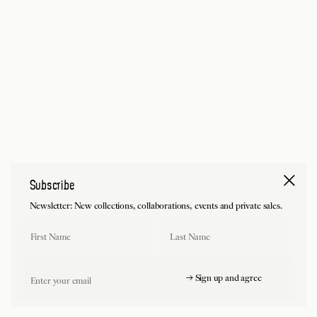
Subscribe
Newsletter: New collections, collaborations, events and private sales.
First Name
Last Name
Email
→ Sign up and agree