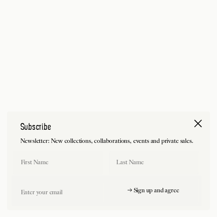
Subscribe
Newsletter: New collections, collaborations, events and private sales.
First Name
Last Name
Email
→ Sign up and agree