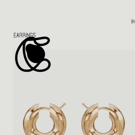
Br
EARRINGS