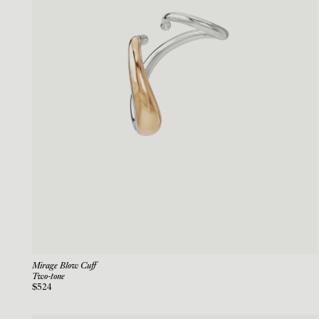
Mirage Blow Cuff
Two-tone
$524