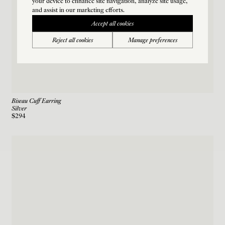
your device to enhance site navigation, analyze site usage,
and assist in our marketing efforts.
Accept all cookies
Reject all cookies
Manage preferences
Biseau Cuff Earring
Silver
$294