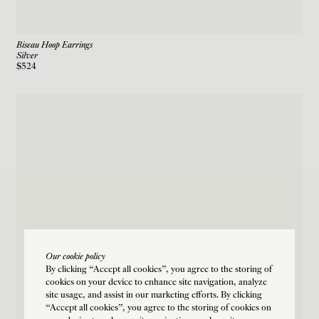
Biseau Hoop Earrings
Silver
$524
Our cookie policy
By clicking “Accept all cookies”, you agree to the storing of
cookies on your device to enhance site navigation, analyze
site usage, and assist in our marketing efforts. By clicking
“Accept all cookies”, you agree to the storing of cookies on