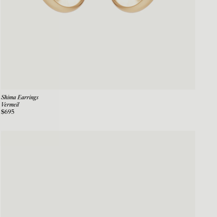
Shima Earrings
Vermeil
$695