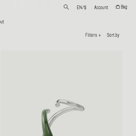
Bag
EN
/
$
Account
ut
Filters
+
Sort by