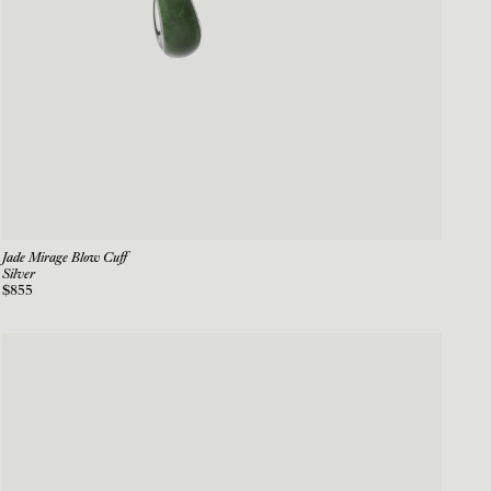
Jade Mirage Blow Cuff
Silver
$855