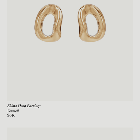
Shima Hoop Earrings
Vermeil
$616