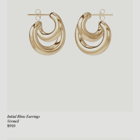
Initial Blow Earrings
Vermeil
$910