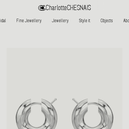
Charlotte
CHESNAIS
idal
Fine Jewellery
Jewellery
Style it
Objects
Abo