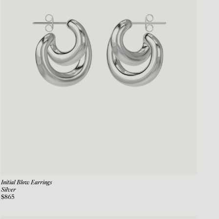
Initial Blow Earrings
Silver
$865