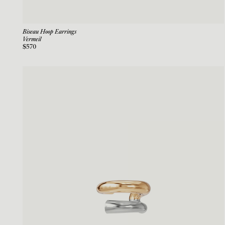
Biseau Hoop Earrings
Vermeil
$570