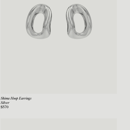
Shima Hoop Earrings
Silver
$570