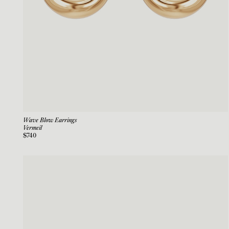
Wave Blow Earrings
Vermeil
$740