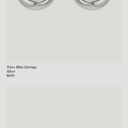
Wave Blow Earrings
Silver
$695