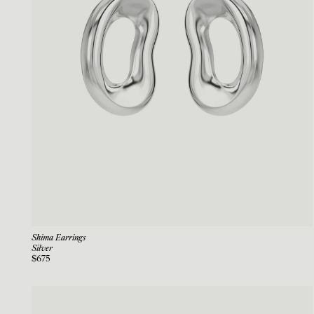
Shima Earrings
Silver
$675