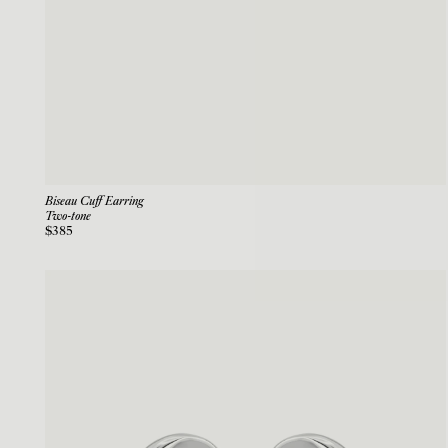
Biseau Cuff Earring
Two-tone
$385