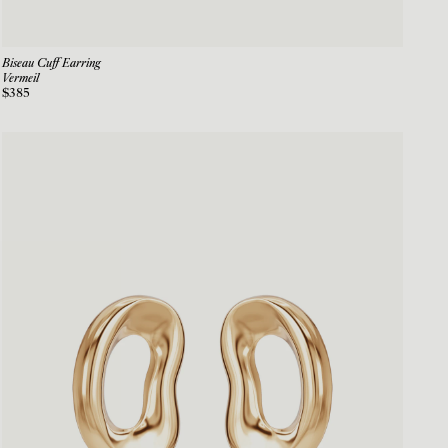
Biseau Cuff Earring
Vermeil
$385