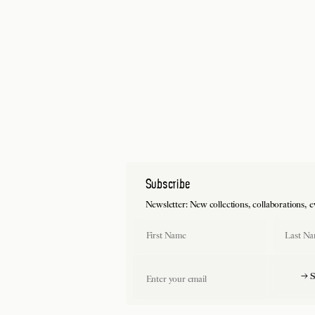
Subscribe
Newsletter: New collections, collaborations, events and pri
First Name
Last Name
Email
→ Sign up and