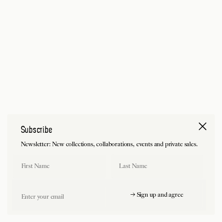
Subscribe
Newsletter: New collections, collaborations, events and private sales.
First Name
Last Name
Email
→ Sign up and agree