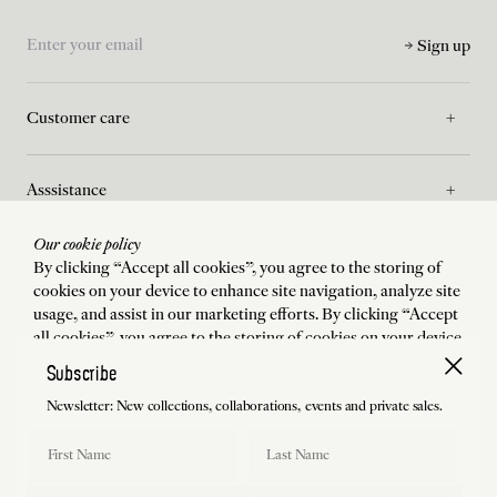
Sign up
Customer care
Asssistance
Our cookie policy
La Maison
By clicking “Accept all cookies”, you agree to the storing of
cookies on your device to enhance site navigation, analyze site
usage, and assist in our marketing efforts. By clicking “Accept
Legal
all cookies”, you agree to the storing of cookies on your device
to enhance site navigation, analyze site usage, and assist in our
Subscribe
marketing efforts.
Newsletter: New collections, collaborations, events and private sales.
Shipping to
:
États-Unis
Language
:
English
Accept all cookies
First Name
Last Name
Manage preferences
©
2026
Charlotte Chesnais