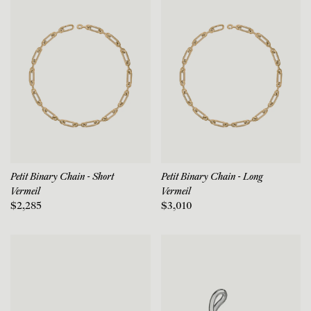
Petit Binary Chain - Short
Petit Binary Chain - Long
Vermeil
Vermeil
$2,285
$3,010