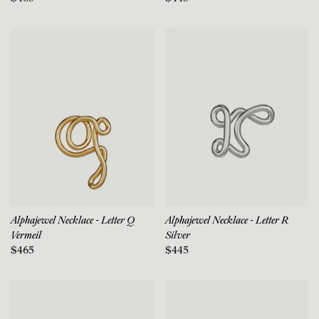
Alphajewel Necklace - Letter Q
Alphajewel Necklace - Letter R
Vermeil
Silver
$465
$445