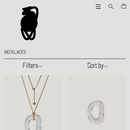
NECKLACES
Filters
Sort by