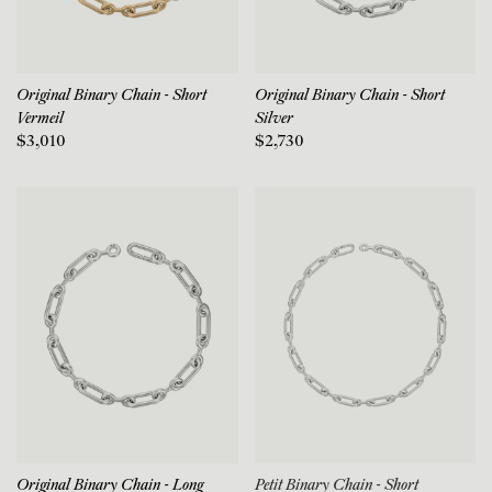
Original Binary Chain - Short
Original Binary Chain - Short
Vermeil
Silver
$3,010
$2,730
Original Binary Chain - Long
Petit Binary Chain - Short