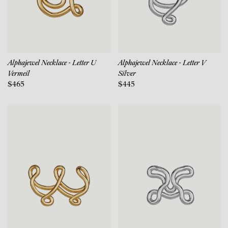
Alphajewel Necklace - Letter U
Alphajewel Necklace - Letter V
Vermeil
Silver
$465
$445