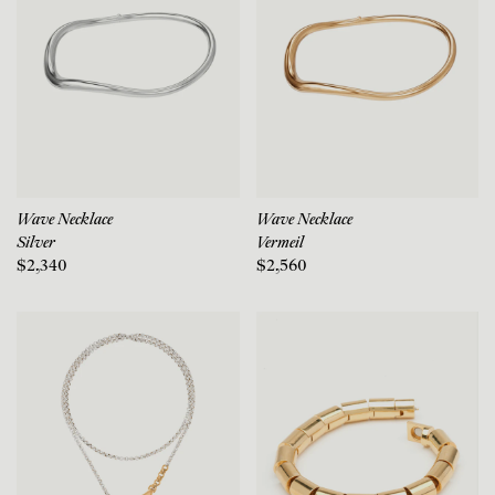
Wave Necklace
Wave Necklace
Silver
Vermeil
$2,340
$2,560