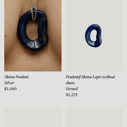
Shima Pendant
Pendentif Shima Lapis without
Silver
chain
$1,440
Vermeil
$1,215