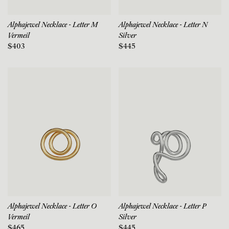
Alphajewel Necklace - Letter M
Alphajewel Necklace - Letter N
Vermeil
Silver
$403
$445
Alphajewel Necklace - Letter O
Alphajewel Necklace - Letter P
Vermeil
Silver
$465
$445