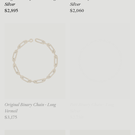
Silver
Silver
$2,895
$2,060
Original Binary Chain - Long
Petit Binary Chain - Long
Vermeil
Silver
$3,175
$2,730