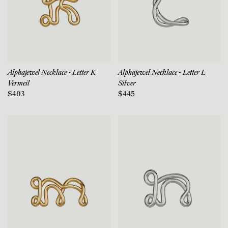
Alphajewel Necklace - Letter K
Alphajewel Necklace - Letter L
Vermeil
Silver
$403
$445