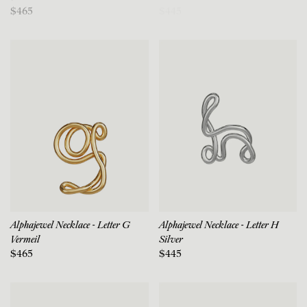
$465
$445
Alphajewel Necklace - Letter G
Alphajewel Necklace - Letter H
Vermeil
Silver
$465
$445