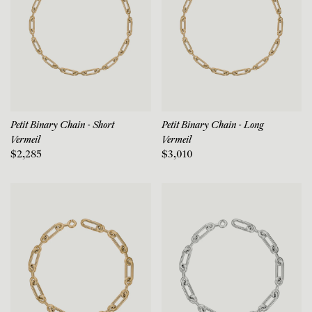
Petit Binary Chain - Short
Petit Binary Chain - Long
Vermeil
Vermeil
$2,285
$3,010