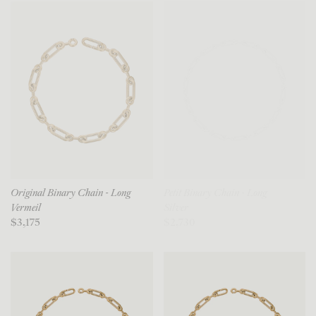
Original Binary Chain - Long
Petit Binary Chain - Long
Vermeil
Silver
$3,175
$2,730