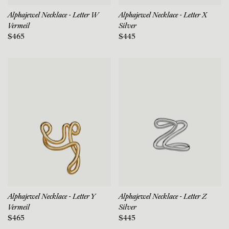
Alphajewel Necklace - Letter W
Alphajewel Necklace - Letter X
Vermeil
Silver
$465
$445
Alphajewel Necklace - Letter Y
Alphajewel Necklace - Letter Z
Vermeil
Silver
$465
$445