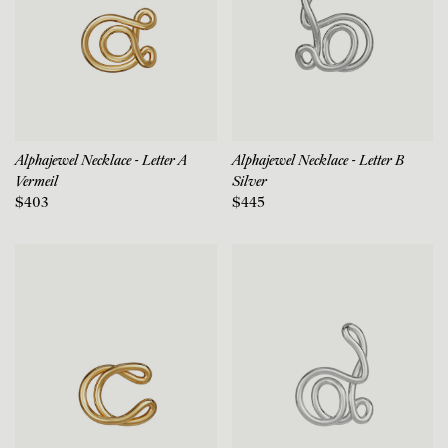
Alphajewel Necklace - Letter A
Alphajewel Necklace - Letter B
Vermeil
Silver
$403
$445