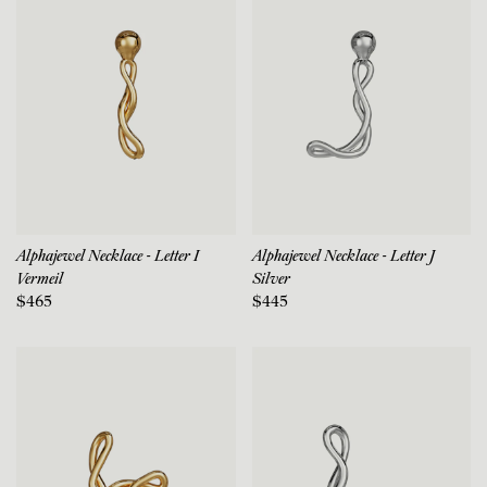
Alphajewel Necklace - Letter I
Alphajewel Necklace - Letter J
Vermeil
Silver
$465
$445