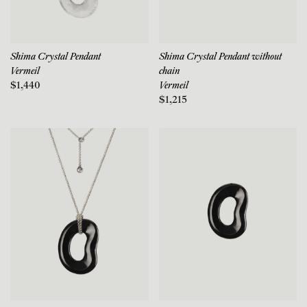
Shima Crystal Pendant
Shima Crystal Pendant without
Vermeil
chain
$1,440
Vermeil
$1,215