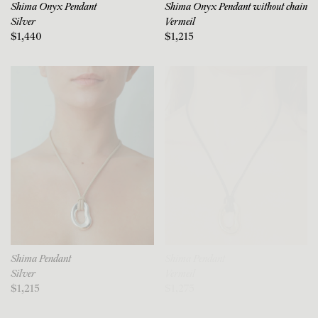
Shima Onyx Pendant
Shima Onyx Pendant without chain
Silver
Vermeil
$1,440
$1,215
Shima Pendant
Shima Pendant
Silver
Vermeil
$1,215
$1,275