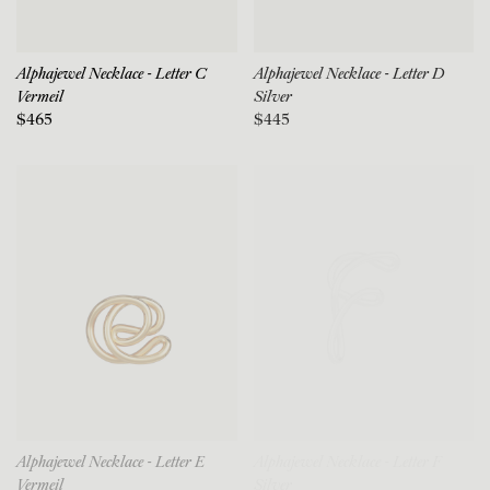
Alphajewel Necklace - Letter C
Alphajewel Necklace - Letter D
Vermeil
Silver
$465
$445
Alphajewel Necklace - Letter E
Alphajewel Necklace - Letter F
Vermeil
Silver