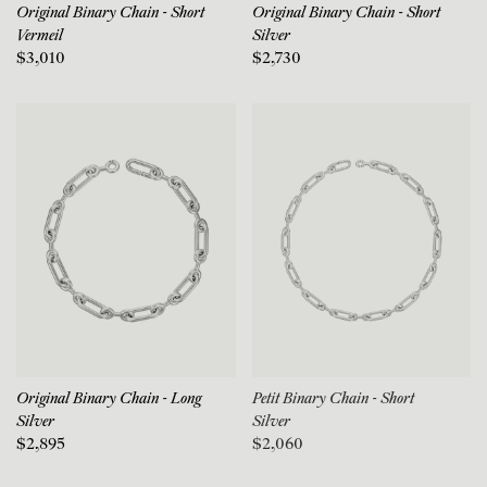
Original Binary Chain - Short
Original Binary Chain - Short
Vermeil
Silver
$3,010
$2,730
Original Binary Chain - Long
Petit Binary Chain - Short
Silver
Silver
$2,895
$2,060