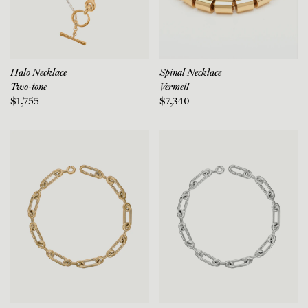
Halo Necklace
Spinal Necklace
Two-tone
Vermeil
$1,755
$7,340