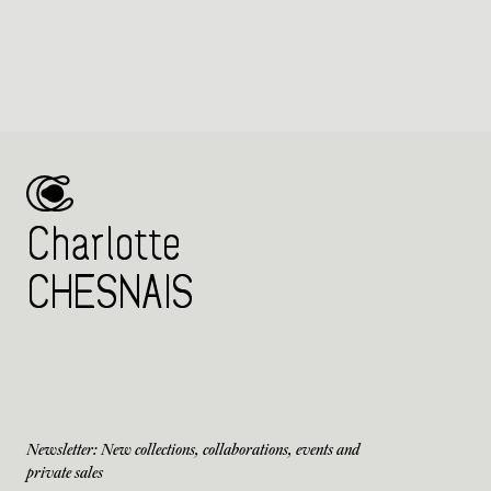
Charlotte
CHESNAIS
Newsletter: New collections, collaborations, events and
private sales