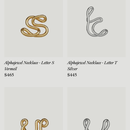
Alphajewel Necklace - Letter S
Alphajewel Necklace - Letter T
Vermeil
Silver
$465
$445